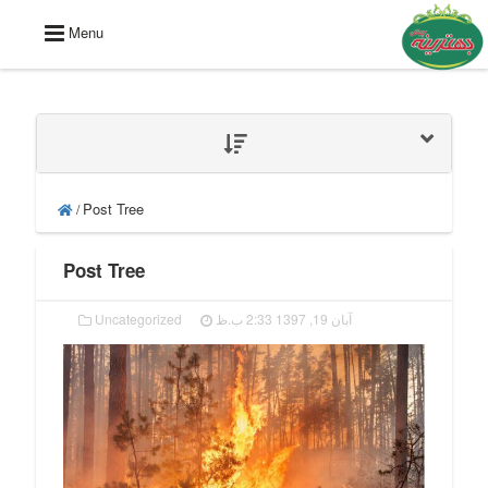
Menu
Post Tree
/
Post Tree
Uncategorized
آبان 19, 1397 2:33 ب.ظ