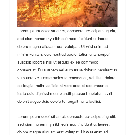
Lorem ipsum dolor sit amet, consectetuer adipiscing elit,
sed diam nonummy nibh euismod tincidunt ut laoreet
dolore magna aliquam erat volutpat. Ut wisi enim ad
minim veniam, quis nostrud exerci tation ullamcorper
suscipit lobortis nisl ut aliquip ex ea commodo
consequat. Duis autem vel eum iriure dolor in hendrerit in
vulputate velit esse molestie consequat, vel illum dolore
eu feugiat nulla facilisis at vero eros et accumsan et
iusto odio dignissim qui blandit praesent luptatum zzril
delenit augue duis dolore te feugait nulla facilisi.
Lorem ipsum dolor sit amet, consectetuer adipiscing elit,
sed diam nonummy nibh euismod tincidunt ut laoreet
dolore magna aliquam erat volutpat. Ut wisi enim ad