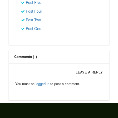
Post Five
Post Four
Post Two
Post One
Comments (۰)
LEAVE A REPLY
You must be
logged in
to post a comment.