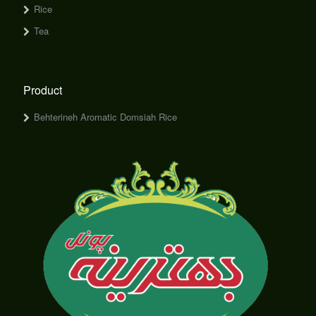
Rice
Tea
Product
Behterineh Aromatic Domsiah Rice