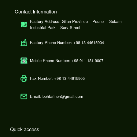
Contact Information
Factory Address: Gilan Province – Pounel – Sekam
Industrial Park – Sarv Street
Factory Phone Number: +98 13 44615904
Mobile Phone Number: +98 911 181 9007
Fax Number: +98 13 44615905
Email: behtarineh@gmail.com
Quick access