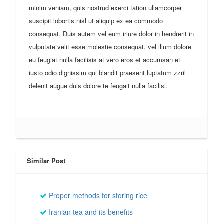
minim veniam, quis nostrud exerci tation ullamcorper
suscipit lobortis nisl ut aliquip ex ea commodo
consequat. Duis autem vel eum iriure dolor in hendrerit in
vulputate velit esse molestie consequat, vel illum dolore
eu feugiat nulla facilisis at vero eros et accumsan et
iusto odio dignissim qui blandit praesent luptatum zzril
delenit augue duis dolore te feugait nulla facilisi.
Similar Post
Proper methods for storing rice
Iranian tea and its benefits